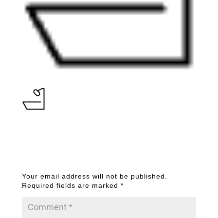
Submit a Comment
Your email address will not be published.
Required fields are marked
*