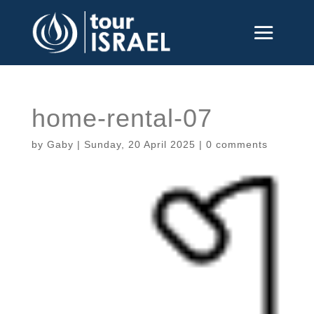
home-rental-07
by
Gaby
|
Sunday, 20 April 2025
|
0 comments