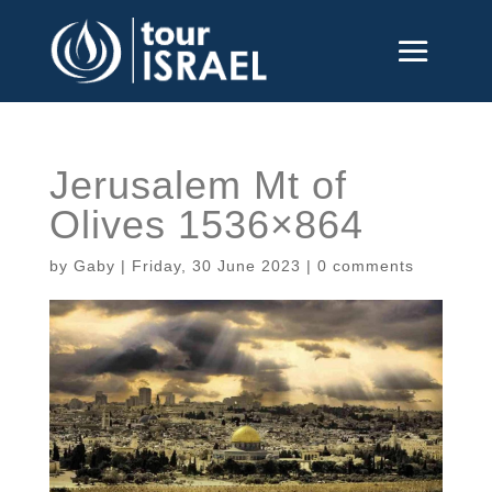
Jerusalem Mt of
Olives 1536×864
by
Gaby
|
Friday, 30 June 2023
|
0 comments