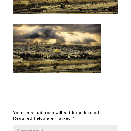
Submit a Comment
Your email address will not be published.
Required fields are marked
*