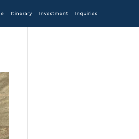
me
Itinerary
Investment
Inquiries