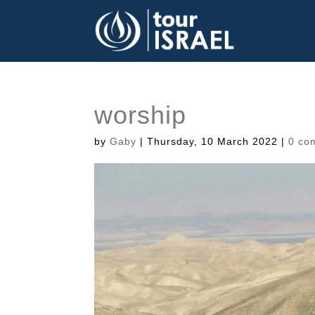
worship
by
Gaby
|
Thursday, 10 March 2022
|
0 co