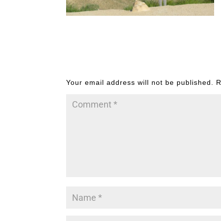
Submit a Comment
Your email address will not be published.
R