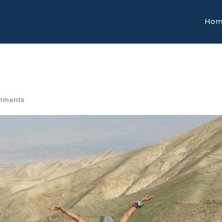
Ho
mments