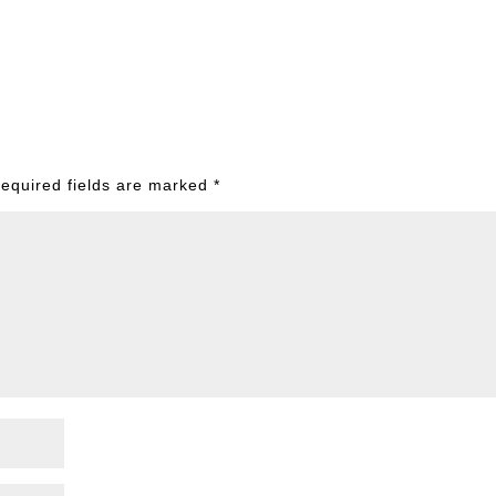
equired fields are marked
*